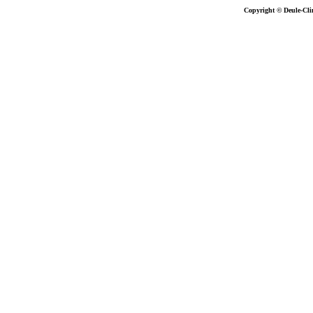
Copyright © Deule-Cli