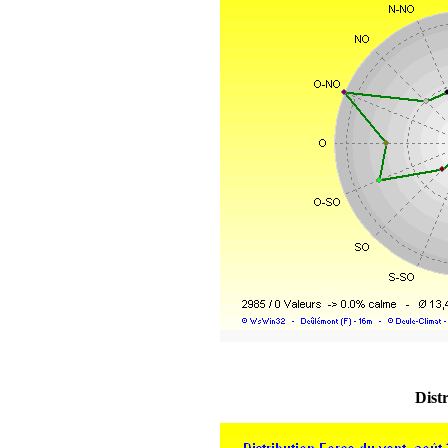
Distr