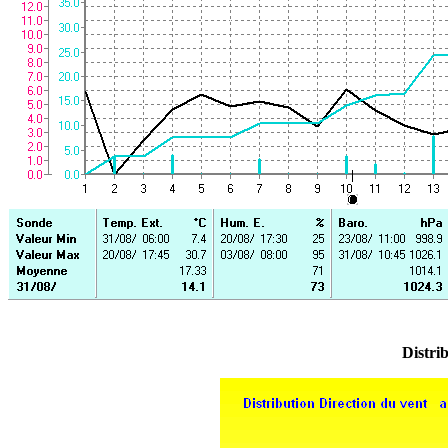
Distrib