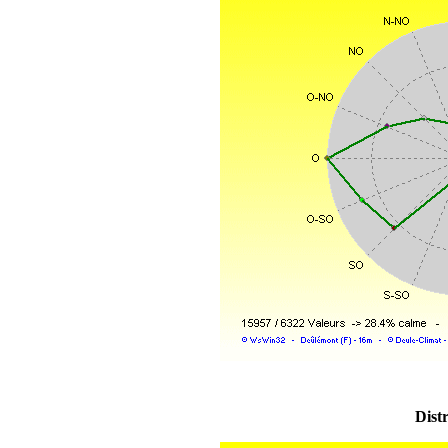
Distr