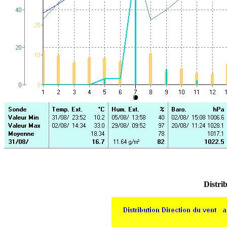
Distrib