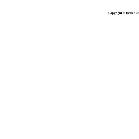
Copyright © Deule-Cli