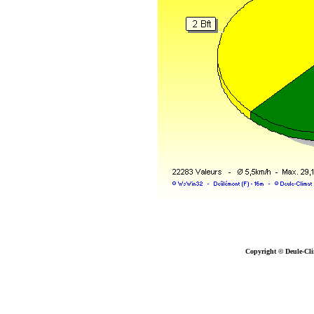
Copyright © Deule-Cli