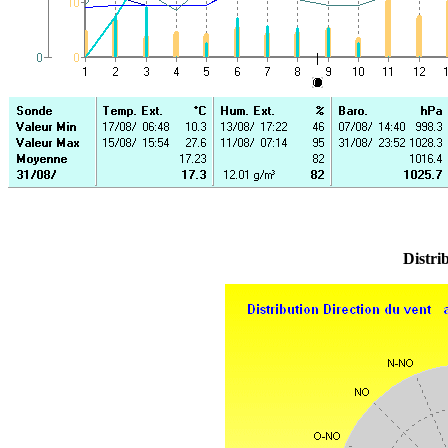
Distri