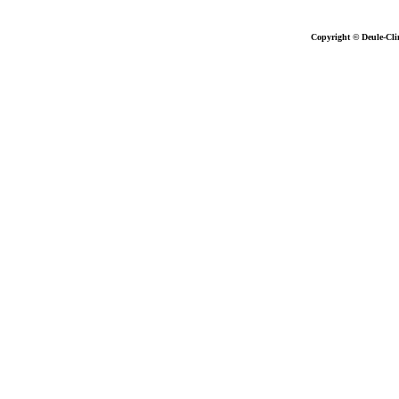
Copyright © Deule-Cli