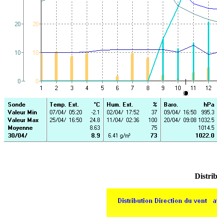
Distrib