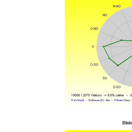
Distr