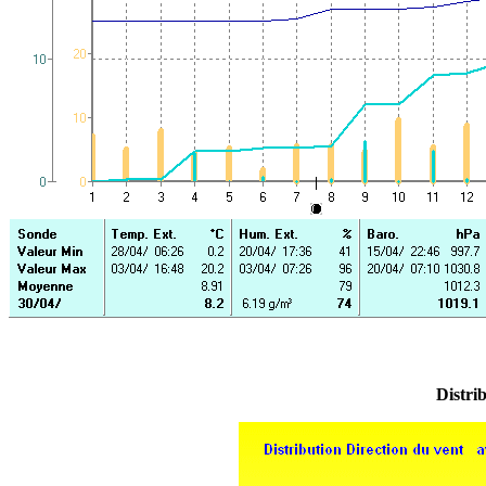
Distrib