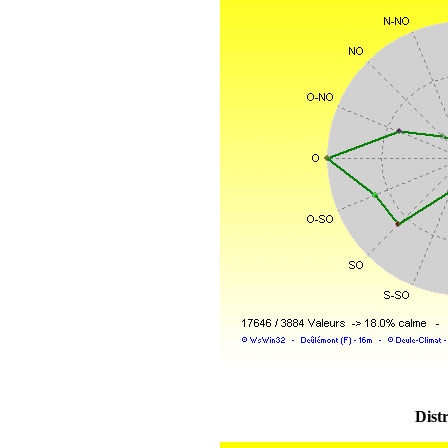
Distr