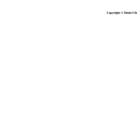
Copyright © Deule-Cli