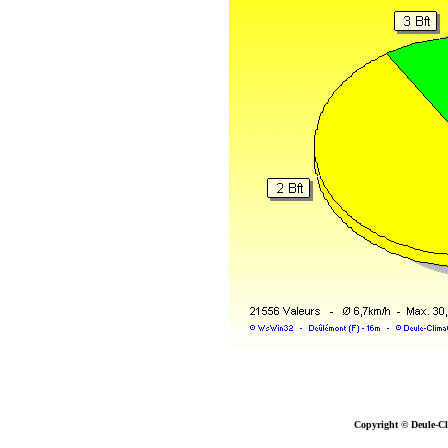
Copyright © Deule-Cl