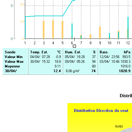
Distri