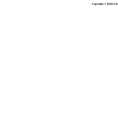
Copyright © Deule-Cli