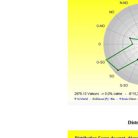
Distr