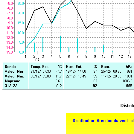
Distrib