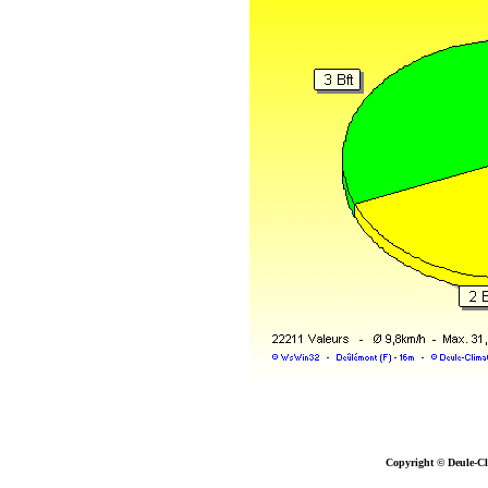
Copyright © Deule-Cl