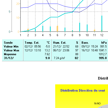
Distri