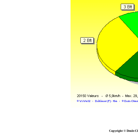
Copyright © Deule-Cl