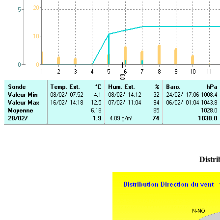
Distri