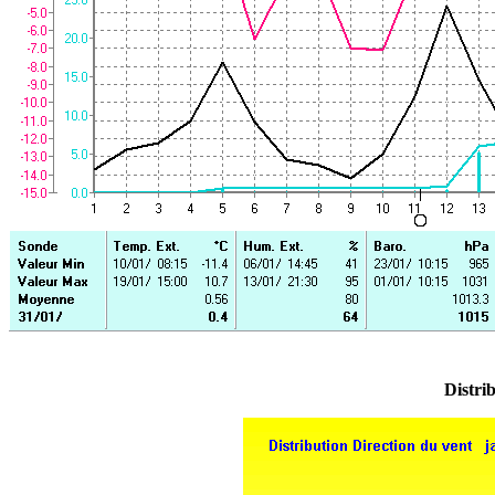
Distrib