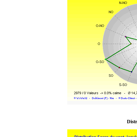
Distr