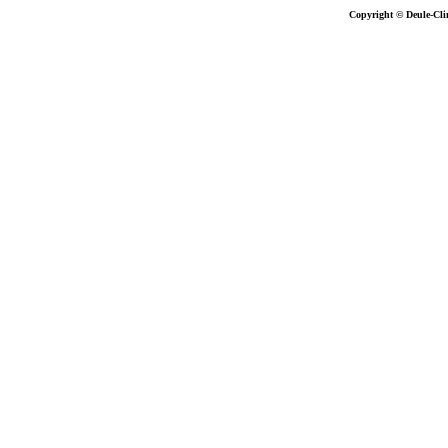
Copyright © Deule-Cli