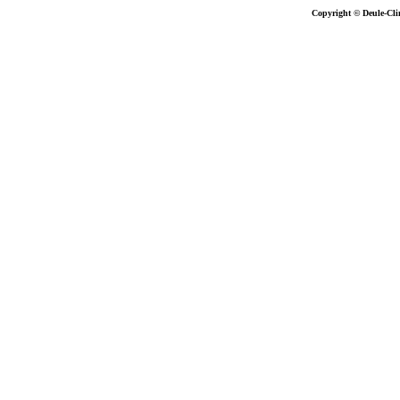
Copyright © Deule-Cli