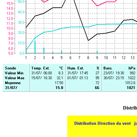
Distrib