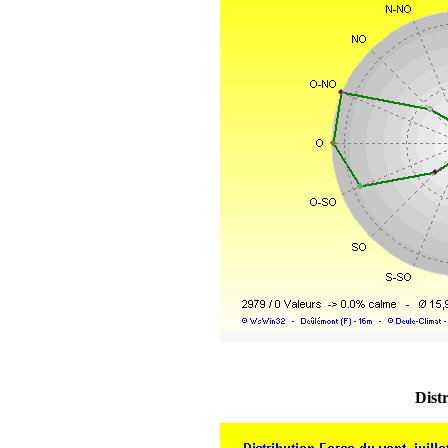
Distr