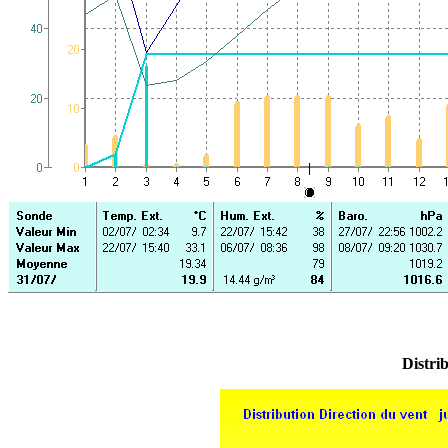
Distrib