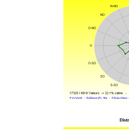
Distr