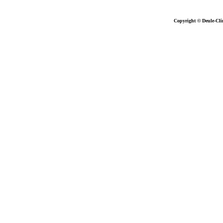
Copyright © Deule-Cli