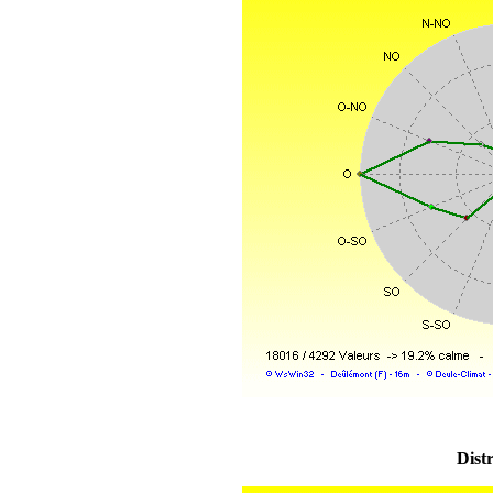
Distr