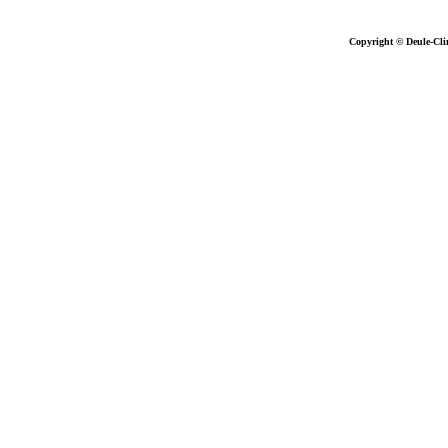
Copyright © Deule-Cli