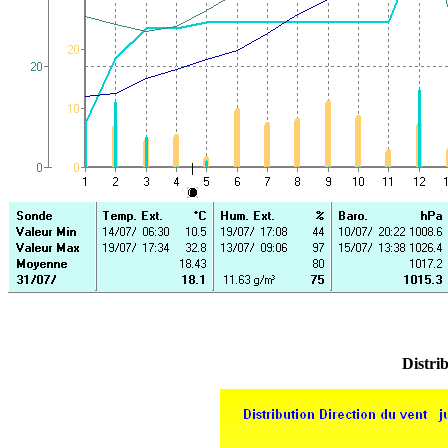
Distrib