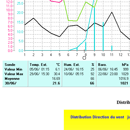
Distrib