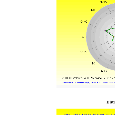
Distr