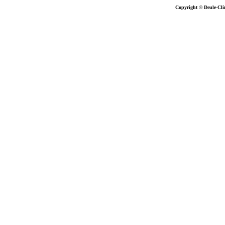
Copyright © Deule-Cli