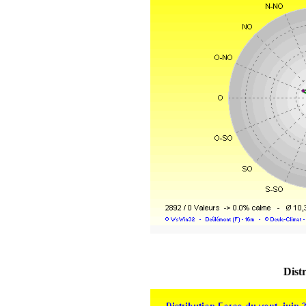
Distr