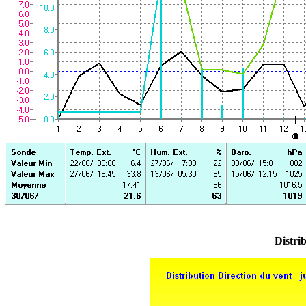
Distrib