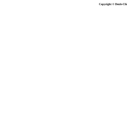
Copyright © Deule-Cli