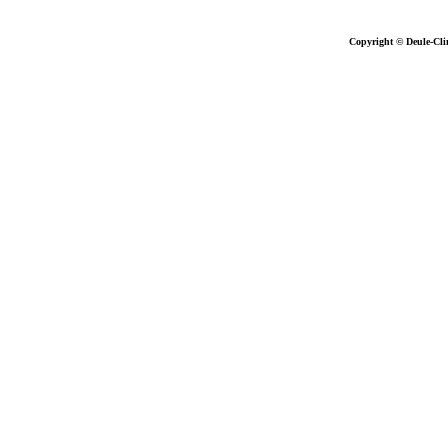
Copyright © Deule-Cli