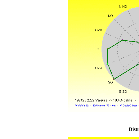
Distr