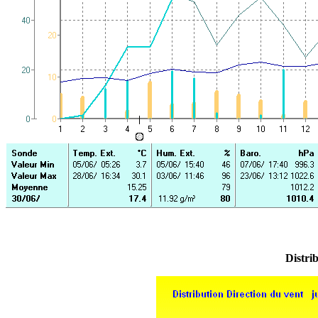
Distrib