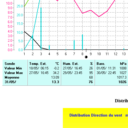
Distrib