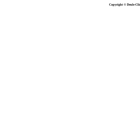
Copyright © Deule-Cli