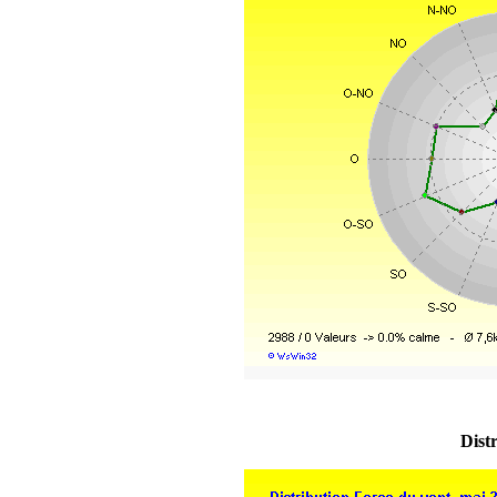
Distr