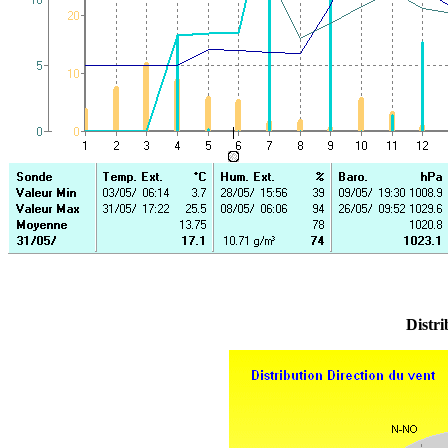
Distri