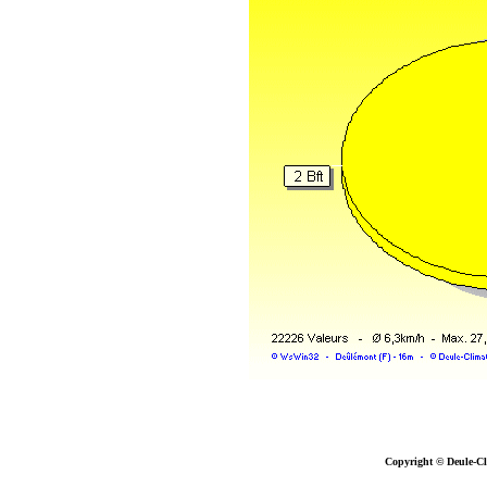
Copyright © Deule-Cl