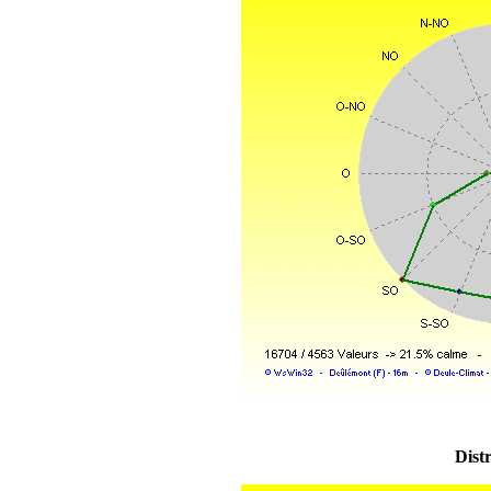
Distr