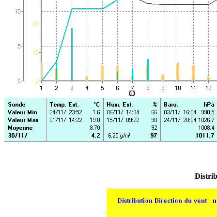
Distrib