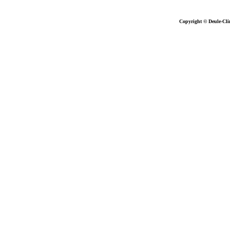
Copyright © Deule-Cli