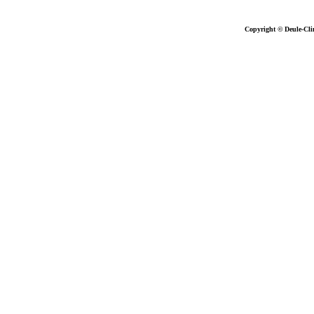
Copyright © Deule-Cli