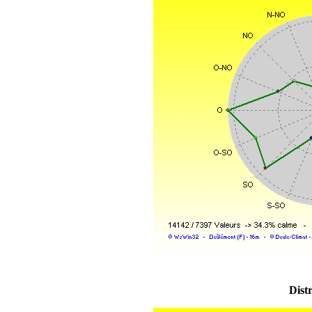
Distr