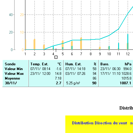
Distrib