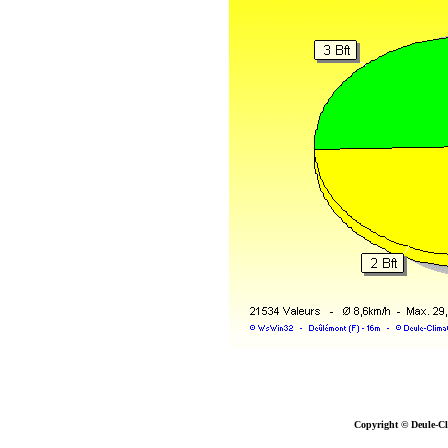
Copyright © Deule-Cl