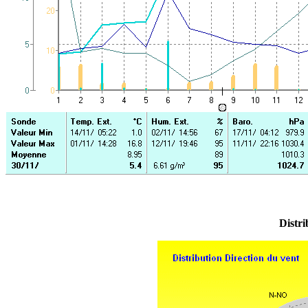
Distri