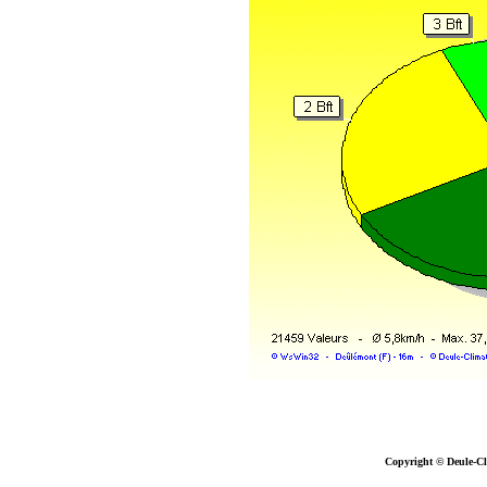
Copyright © Deule-Cl