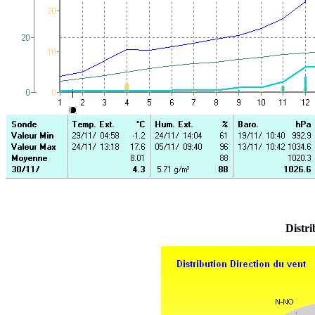
Distri