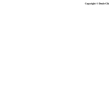
Copyright © Deule-Cli