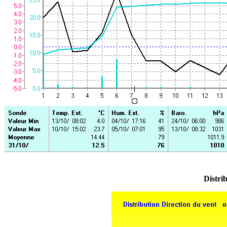
Distrib