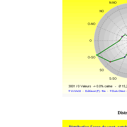
Distr