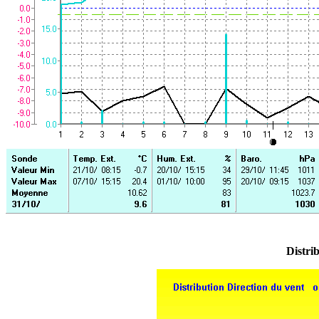
Distrib