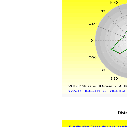
Distr