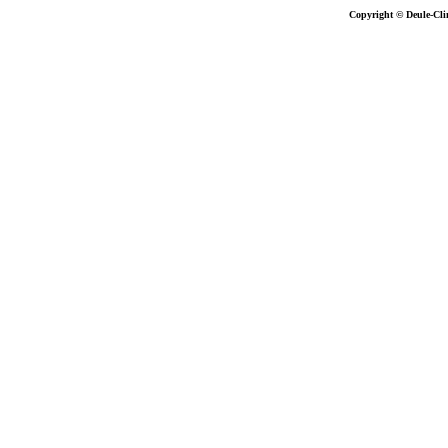
Copyright © Deule-Cli