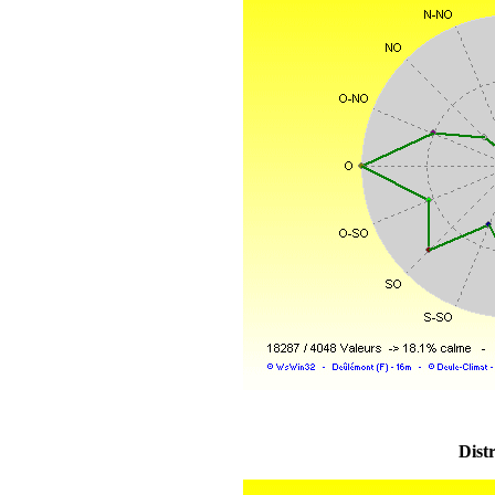
Distr