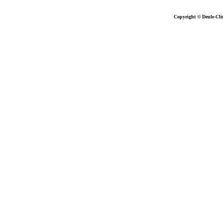
Copyright © Deule-Cli