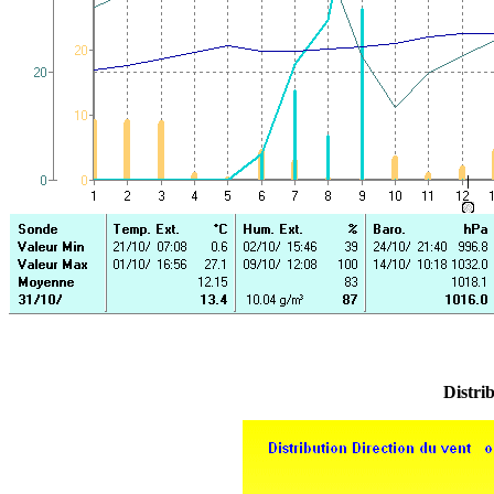
Distrib