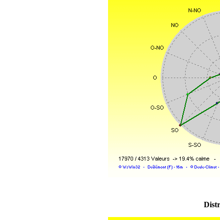
Distr