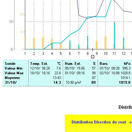
Distrib