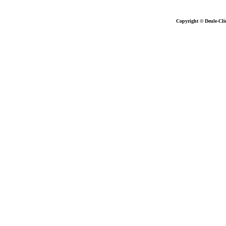
Copyright © Deule-Cli