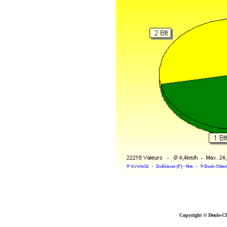
Copyright © Deule-Cl