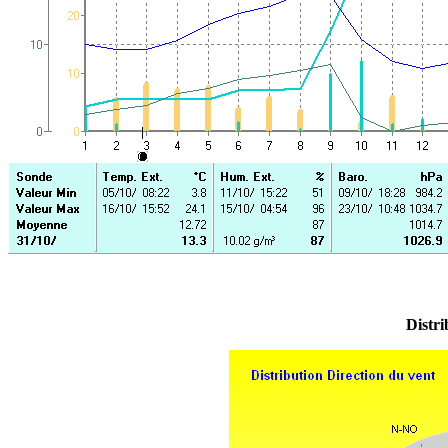
Distri