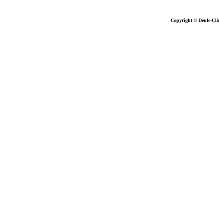
Copyright © Deule-Cli