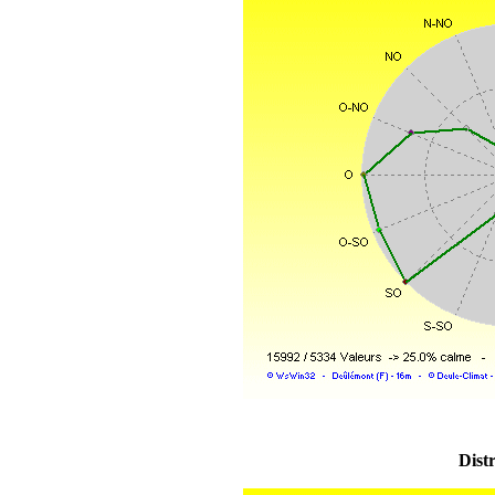
Distr