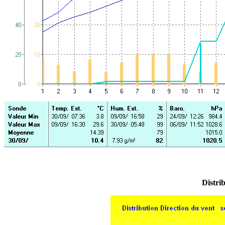
Distrib